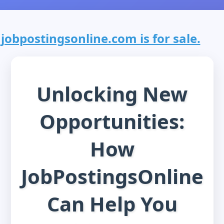
jobpostingsonline.com is for sale.
Unlocking New
Opportunities:
How
JobPostingsOnline
Can Help You