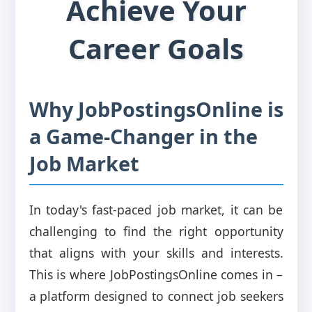
Achieve Your
Career Goals
Why JobPostingsOnline is
a Game-Changer in the
Job Market
In today's fast-paced job market, it can be
challenging to find the right opportunity
that aligns with your skills and interests.
This is where JobPostingsOnline comes in –
a platform designed to connect job seekers