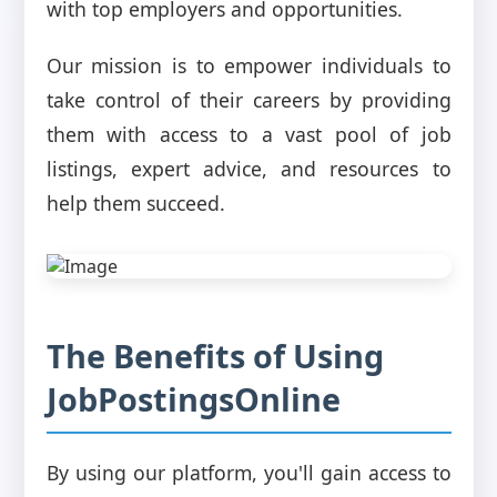
with top employers and opportunities.
Our mission is to empower individuals to
take control of their careers by providing
them with access to a vast pool of job
listings, expert advice, and resources to
help them succeed.
The Benefits of Using
JobPostingsOnline
By using our platform, you'll gain access to