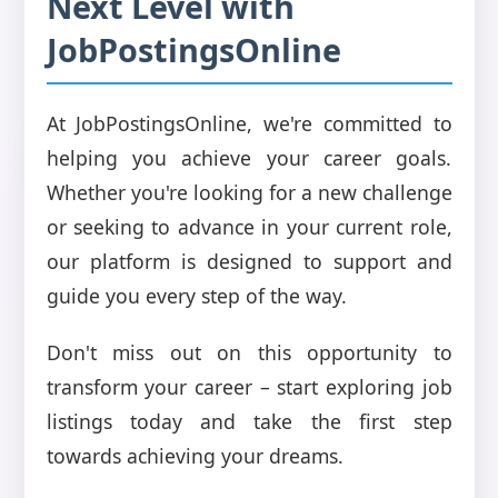
Next Level with
JobPostingsOnline
At JobPostingsOnline, we're committed to
helping you achieve your career goals.
Whether you're looking for a new challenge
or seeking to advance in your current role,
our platform is designed to support and
guide you every step of the way.
Don't miss out on this opportunity to
transform your career – start exploring job
listings today and take the first step
towards achieving your dreams.