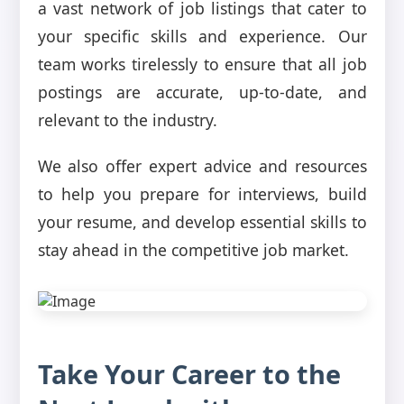
a vast network of job listings that cater to
your specific skills and experience. Our
team works tirelessly to ensure that all job
postings are accurate, up-to-date, and
relevant to the industry.
We also offer expert advice and resources
to help you prepare for interviews, build
your resume, and develop essential skills to
stay ahead in the competitive job market.
Take Your Career to the